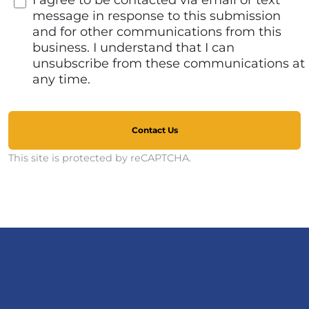
I agree to be contacted via email or text
message in response to this submission
and for other communications from this
business. I understand that I can
unsubscribe from these communications at
any time.
Contact Us
This site is protected by reCAPTCHA.