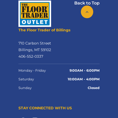
Back to Top
The Floor Trader of Billings
710 Carbon Street
Billings, MT 59102
406-552-0337
Monday - Friday
9:00AM - 6:00PM
Saturday
10:00AM - 4:00PM
Sunday
Closed
STAY CONNECTED WITH US