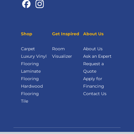
Shop
Get Inspired
About Us
Carpet
Room
About Us
Luxury Vinyl
Visualizer
Ask an Expert
Flooring
Request a
Laminate
Quote
Flooring
Apply for
Hardwood
Financing
Flooring
Contact Us
Tile