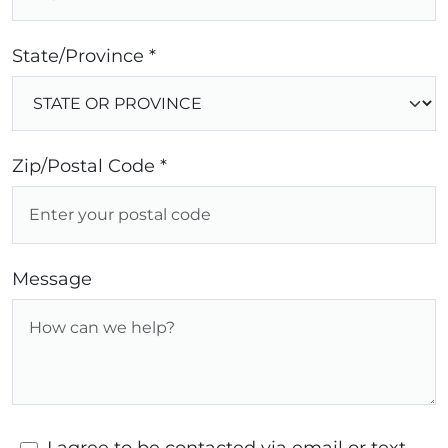
State/Province *
Zip/Postal Code *
Message