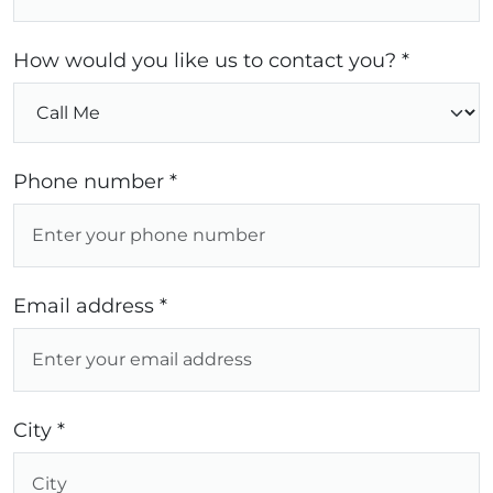
How would you like us to contact you? *
Phone number *
Email address *
City *