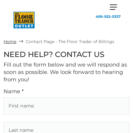
406-552-0337
Home
Contact Page - The Floor Trader of Billings
NEED HELP? CONTACT US
Fill out the form below and we will respond as
soon as possible. We look forward to hearing
from you!
Name *