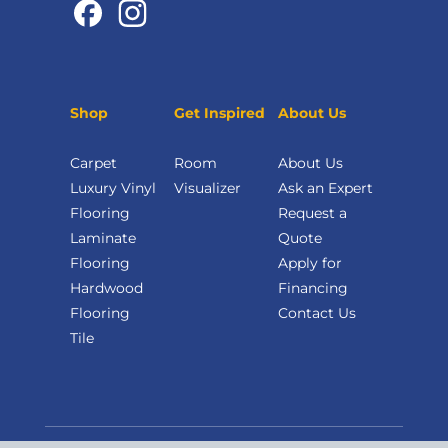
Shop
Get Inspired
About Us
Carpet
Room
About Us
Luxury Vinyl
Visualizer
Ask an Expert
Flooring
Request a
Laminate
Quote
Flooring
Apply for
Hardwood
Financing
Flooring
Contact Us
Tile