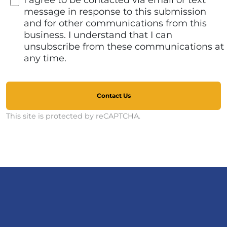
I agree to be contacted via email or text
message in response to this submission
and for other communications from this
business. I understand that I can
unsubscribe from these communications at
any time.
Contact Us
This site is protected by reCAPTCHA.