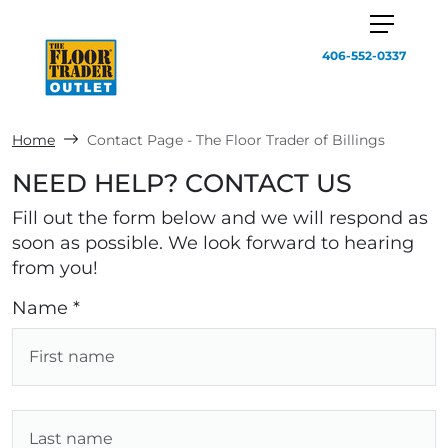
406-552-0337
Home
Contact Page - The Floor Trader of Billings
NEED HELP? CONTACT US
Fill out the form below and we will respond as
soon as possible. We look forward to hearing
from you!
Name *