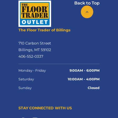
Back to Top
The Floor Trader of Billings
710 Carbon Street
Billings, MT 59102
406-552-0337
Monday - Friday
9:00AM - 6:00PM
Saturday
10:00AM - 4:00PM
Sunday
Closed
STAY CONNECTED WITH US