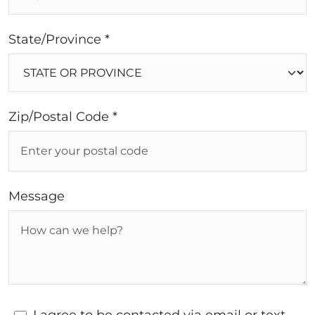
State/Province *
Zip/Postal Code *
Message