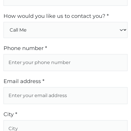
How would you like us to contact you? *
Phone number *
Email address *
City *