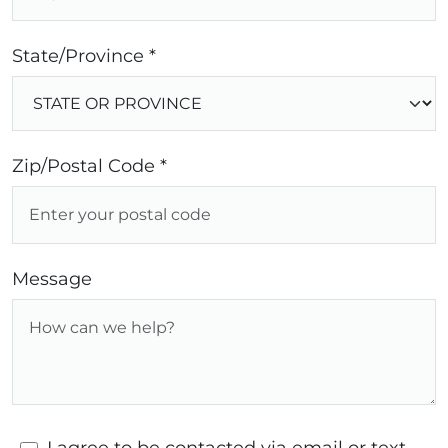
State/Province *
Zip/Postal Code *
Message