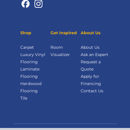
Shop
Get Inspired
About Us
Carpet
Room
About Us
Luxury Vinyl
Visualizer
Ask an Expert
Flooring
Request a
Laminate
Quote
Flooring
Apply for
Hardwood
Financing
Flooring
Contact Us
Tile