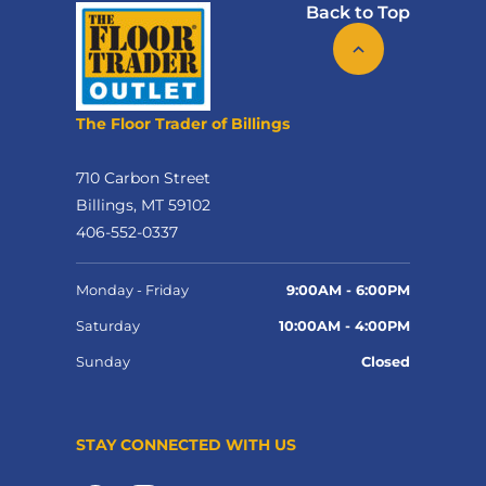
Back to Top
The Floor Trader of Billings
710 Carbon Street
Billings, MT 59102
406-552-0337
Monday - Friday
9:00AM - 6:00PM
Saturday
10:00AM - 4:00PM
Sunday
Closed
STAY CONNECTED WITH US