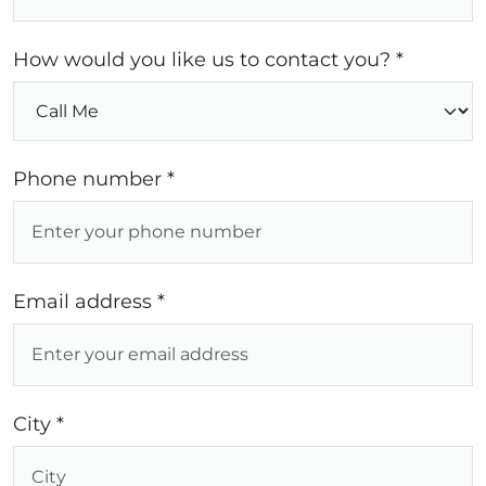
How would you like us to contact you? *
Phone number *
Email address *
City *