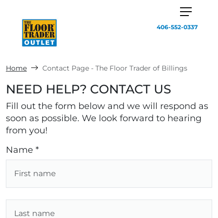
406-552-0337
Home
Contact Page - The Floor Trader of Billings
NEED HELP? CONTACT US
Fill out the form below and we will respond as
soon as possible. We look forward to hearing
from you!
Name *