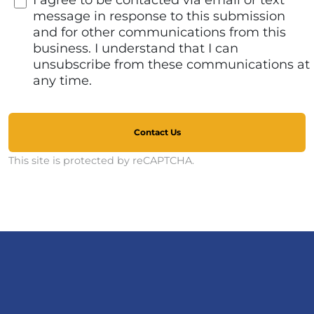
I agree to be contacted via email or text
message in response to this submission
and for other communications from this
business. I understand that I can
unsubscribe from these communications at
any time.
Contact Us
This site is protected by reCAPTCHA.