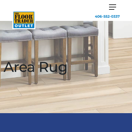
406-552-0337
Area Rug