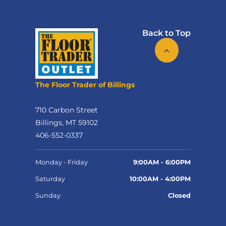
Back to Top
The Floor Trader of Billings
710 Carbon Street
Billings, MT 59102
406-552-0337
Monday - Friday
9:00AM - 6:00PM
Saturday
10:00AM - 4:00PM
Sunday
Closed