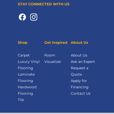
STAY CONNECTED WITH US
Shop
Get Inspired
About Us
Carpet
Room
About Us
Luxury Vinyl
Visualizer
Ask an Expert
Flooring
Request a
Laminate
Quote
Flooring
Apply for
Hardwood
Financing
Flooring
Contact Us
Tile