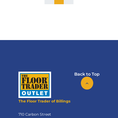
Back to Top
The Floor Trader of Billings
710 Carbon Street