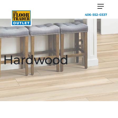
406-552-0337
Hardwood