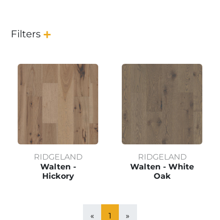
Filters
RIDGELAND
RIDGELAND
Walten -
Walten - White
Hickory
Oak
«
1
»