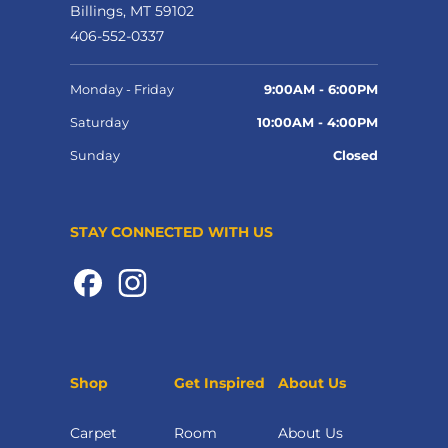
Billings, MT 59102
406-552-0337
Monday - Friday
9:00AM - 6:00PM
Saturday
10:00AM - 4:00PM
Sunday
Closed
STAY CONNECTED WITH US
Shop
Get Inspired
About Us
Carpet
Room
About Us