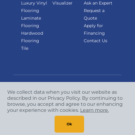
Luxury Vinyl
Visualizer
Ask an Expert
Flooring
Request a
Laminate
Quote
Flooring
Apply for
Hardwood
Financing
Flooring
Contact Us
Tile
We collect data when you visit our website as
Copyright
©
2026 CCA Global Partners. All Rights
described in our Privacy Policy. By continuing to
browse, you accept and agree to our enhancing
Reserved.
your experience with cookies.
Learn more.
Privacy Policy
|
Terms & Conditions
Ok