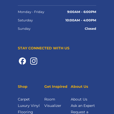
Monday - Friday
9:00AM - 6:00PM
Saturday
10:00AM - 4:00PM
Sunday
Closed
STAY CONNECTED WITH US
Shop
Get Inspired
About Us
Carpet
Room
About Us
Luxury Vinyl
Visualizer
Ask an Expert
Flooring
Request a