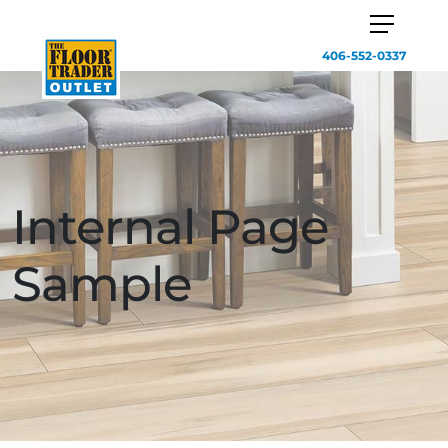
406-552-0337
Internal Page
Sample