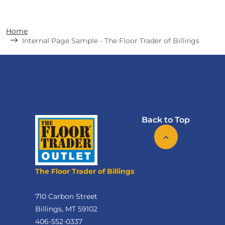
Home
Internal Page Sample - The Floor Trader of Billings
Back to Top
The Floor Trader of Billings
710 Carbon Street
Billings, MT 59102
406-552-0337