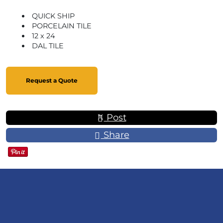
QUICK SHIP
PORCELAIN TILE
12 x 24
DAL TILE
Request a Quote
Post
Share