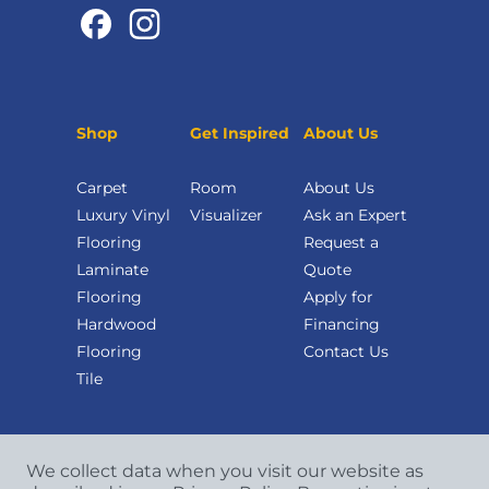
Shop
Get Inspired
About Us
Carpet
Room
About Us
Luxury Vinyl
Visualizer
Ask an Expert
Flooring
Request a
Laminate
Quote
Flooring
Apply for
Hardwood
Financing
Flooring
Contact Us
Tile
We collect data when you visit our website as