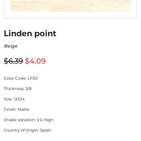
Linden point
Beige
$6.39
$4.09
Color Code
: LP20
Thickness
: 3/8
Size
: 12X24
Finish
: Matte
Shade Variation
: V3: High
Country of Origin
: Spain