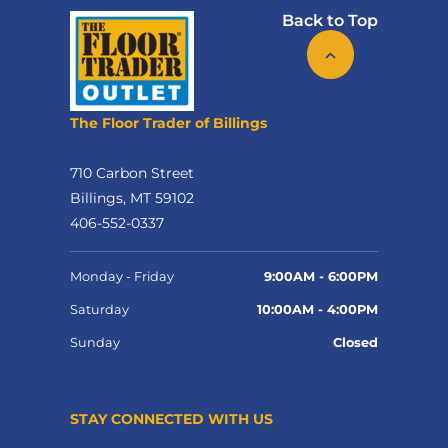
Back to Top
The Floor Trader of Billings
710 Carbon Street
Billings, MT 59102
406-552-0337
Monday - Friday
9:00AM - 6:00PM
Saturday
10:00AM - 4:00PM
Sunday
Closed
STAY CONNECTED WITH US