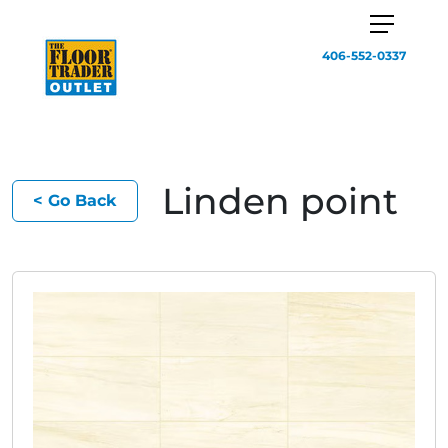
406-552-0337
Linden point
< Go Back