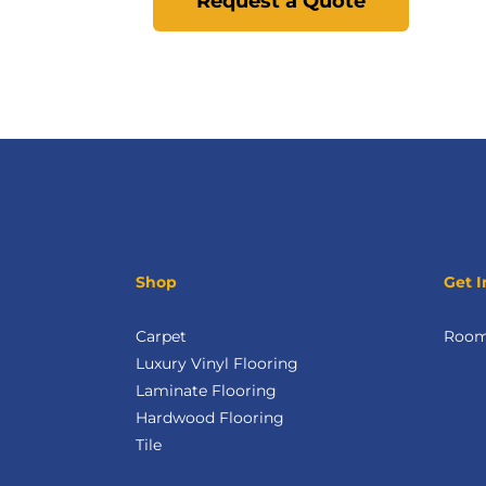
Request a Quote
Shop
Get I
Carpet
Room 
Luxury Vinyl Flooring
Laminate Flooring
Hardwood Flooring
Tile