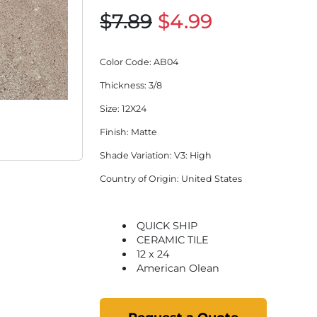
$7.89
$4.99
Color Code
: AB04
Thickness
: 3/8
Size
: 12X24
Finish
: Matte
Shade Variation
: V3: High
Country of Origin
: United States
QUICK SHIP
CERAMIC TILE
12 x 24
American Olean