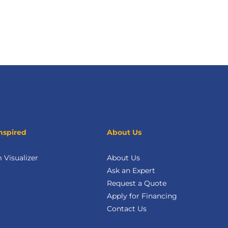
nspired
About Us
Visualizer
About Us
Ask an Expert
Request a Quote
Apply for Financing
Contact Us