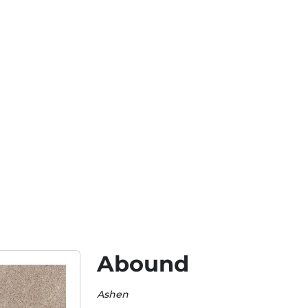
Abound
Ashen