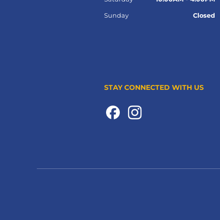
Sunday
Closed
STAY CONNECTED WITH US