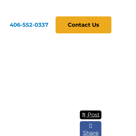
406-552-0337
Contact Us
Post
Share