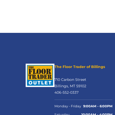
The Floor Trader of Billings
710 Carbon Street
Billings, MT 59102
406-552-0337
Monday - Friday
9:00AM - 6:00PM
Saturday
10:00AM - 4:00PM