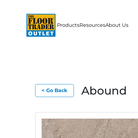
Products
Resources
About Us
Abound
< Go Back