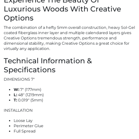
Luxurious Woods With Creative
Options
The combination of a hefty 5mm overall construction, heavy Sol-Gel
coated fiberglass inner layer and multiple calendared layers gives
Creative Options tremendous strength, performance and
dimensional stability, making Creative Options a great choice for
virtually any application.
Technical Information &
Specifications
DIMENSIONS 7"
W:
7″ (177mm)
L:
48″ (1219mm)
T:
0.019″ (5mm)
INSTALLATION
Loose Lay
Perimeter Glue
Full Spread