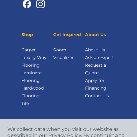
Shop
Get Inspired
About Us
Carpet
Room
About Us
Luxury Vinyl
Visualizer
Ask an Expert
Flooring
Request a
Laminate
Quote
Flooring
Apply for
Hardwood
Financing
Flooring
Contact Us
Tile
We collect data when you visit our website as
described in our Privacy Policy. By continuing to