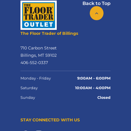
Back to Top
The Floor Trader of Billings
710 Carbon Street
Billings, MT 59102
406-552-0337
Monday - Friday
9:00AM - 6:00PM
Saturday
10:00AM - 4:00PM
Sunday
Closed
STAY CONNECTED WITH US