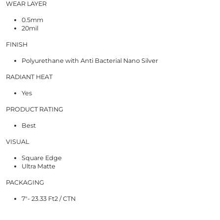
WEAR LAYER
0.5mm
20mil
FINISH
Polyurethane with Anti Bacterial Nano Silver
RADIANT HEAT
Yes
PRODUCT RATING
Best
VISUAL
Square Edge
Ultra Matte
PACKAGING
7"- 23.33 Ft2 / CTN