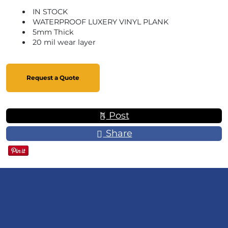
IN STOCK
WATERPROOF LUXERY VINYL PLANK
5mm Thick
20 mil wear layer
Request a Quote
Post
Share