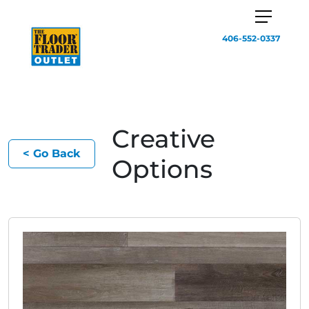
406-552-0337
Creative
< Go Back
Options