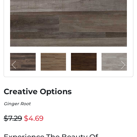
Creative Options
Ginger Root
$7.29
$4.69
Experience The Beauty Of