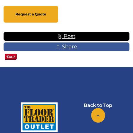
Request a Quote
Post
Share
Back to Top