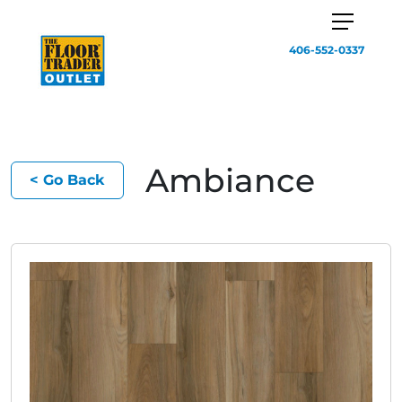
406-552-0337
Ambiance
< Go Back