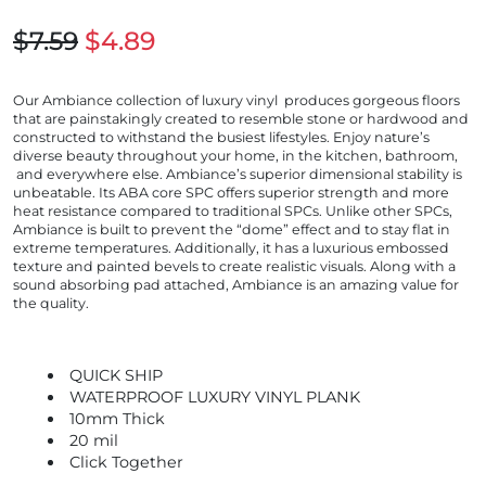
$7.59
$4.89
Our Ambiance collection of luxury vinyl produces gorgeous floors
that are painstakingly created to resemble stone or hardwood and
constructed to withstand the busiest lifestyles. Enjoy nature’s
diverse beauty throughout your home, in the kitchen, bathroom,
and everywhere else. Ambiance’s superior dimensional stability is
unbeatable. Its ABA core SPC offers superior strength and more
heat resistance compared to traditional SPCs. Unlike other SPCs,
Ambiance is built to prevent the “dome” effect and to stay flat in
extreme temperatures. Additionally, it has a luxurious embossed
texture and painted bevels to create realistic visuals. Along with a
sound absorbing pad attached, Ambiance is an amazing value for
the quality.
QUICK SHIP
WATERPROOF LUXURY VINYL PLANK
10mm Thick
20 mil
Click Together