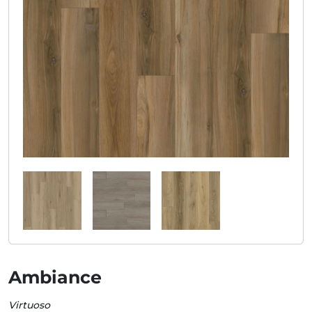
Ambiance
Virtuoso