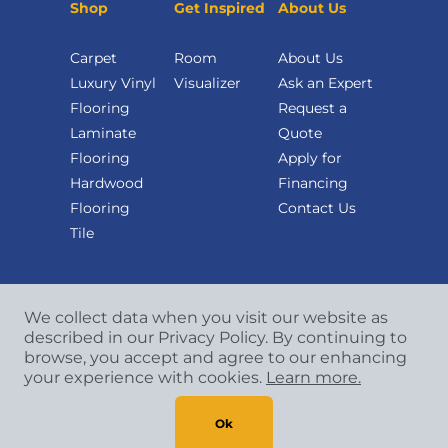
Shop
Get Inspired
About Us
Carpet
Room
About Us
Luxury Vinyl
Visualizer
Ask an Expert
Flooring
Request a
Laminate
Quote
Flooring
Apply for
Hardwood
Financing
Flooring
Contact Us
Tile
We collect data when you visit our website as
described in our Privacy Policy. By continuing to
browse, you accept and agree to our enhancing
your experience with cookies.
Learn more.
Copyright
©
2026 CCA Global Partners. All Rights
Reserved.
Ok
Privacy Policy
|
Terms & Conditions