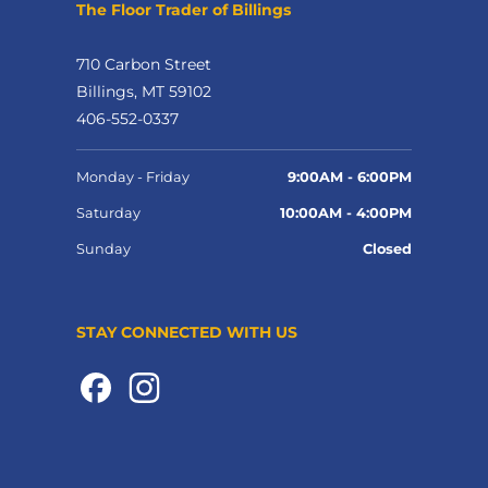
The Floor Trader of Billings
710 Carbon Street
Billings, MT 59102
406-552-0337
Monday - Friday
9:00AM - 6:00PM
Saturday
10:00AM - 4:00PM
Sunday
Closed
STAY CONNECTED WITH US