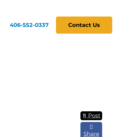
406-552-0337
Contact Us
Post
Share