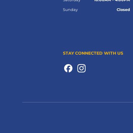
Sunday
Closed
STAY CONNECTED WITH US