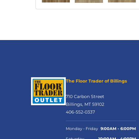
The Floor Trader of Billings
710 Carbon Street
Billings, MT 59102
406-552-0337
Monday - Friday
9:00AM - 6:00PM
Saturday
10:00AM - 4:00PM