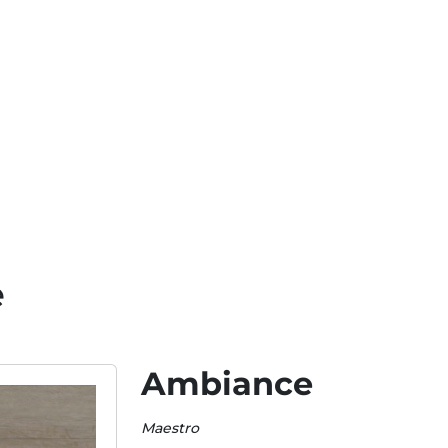
e
Ambiance
Maestro