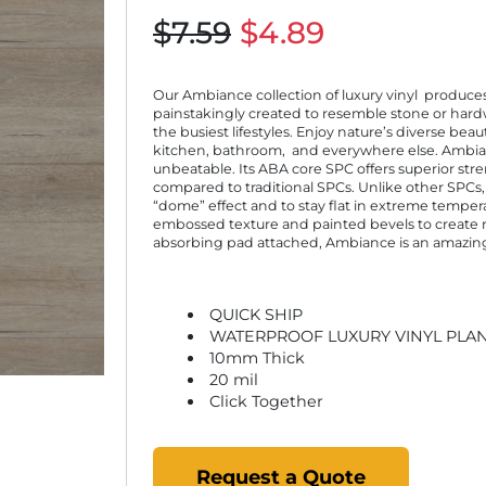
$7.59
$4.89
Our Ambiance collection of luxury vinyl produces
painstakingly created to resemble stone or har
the busiest lifestyles. Enjoy nature’s diverse be
kitchen, bathroom, and everywhere else. Ambianc
unbeatable. Its ABA core SPC offers superior st
compared to traditional SPCs. Unlike other SPCs,
“dome” effect and to stay flat in extreme temperat
embossed texture and painted bevels to create re
absorbing pad attached, Ambiance is an amazing v
QUICK SHIP
WATERPROOF LUXURY VINYL PLA
10mm Thick
20 mil
Click Together
Request a Quote