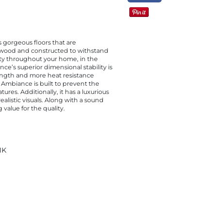
 gorgeous floors that are
dwood and constructed to withstand
auty throughout your home, in the
e’s superior dimensional stability is
rength and more heat resistance
 Ambiance is built to prevent the
ures. Additionally, it has a luxurious
alistic visuals. Along with a sound
alue for the quality.
NK