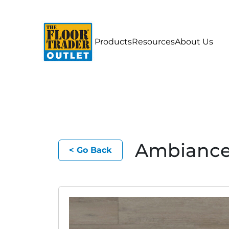
Products
Resources
About Us
Ambianc
< Go Back