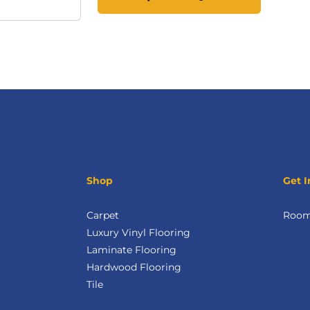
Shop
Get I
Carpet
Room 
Luxury Vinyl Flooring
Laminate Flooring
Hardwood Flooring
Tile