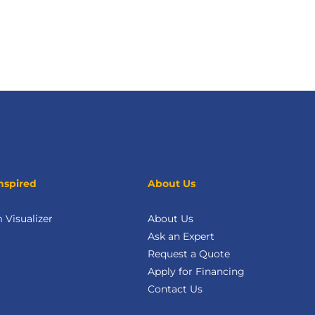
nspired
About Us
Visualizer
About Us
Ask an Expert
Request a Quote
Apply for Financing
Contact Us