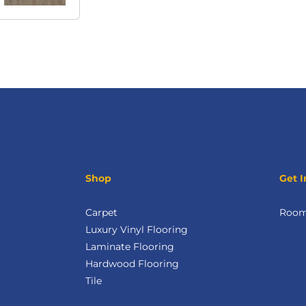
Shop
Get I
Carpet
Room 
Luxury Vinyl Flooring
Laminate Flooring
Hardwood Flooring
Tile