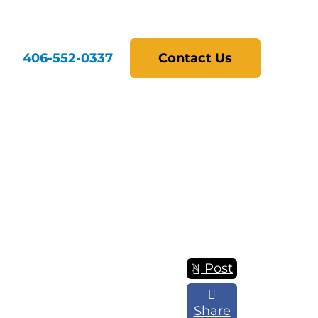
406-552-0337
Contact Us
Post
Share