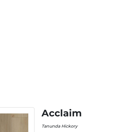
Acclaim
Tanunda Hickory