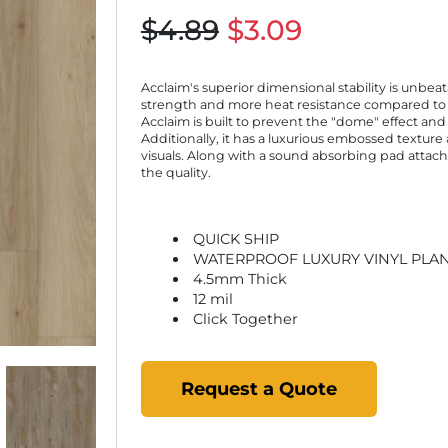
$4.89
$3.09
Acclaim's superior dimensional stability is unbeat
strength and more heat resistance compared to t
Acclaim is built to prevent the "dome" effect and
Additionally, it has a luxurious embossed texture 
visuals. Along with a sound absorbing pad attach
the quality.
QUICK SHIP
WATERPROOF LUXURY VINYL PLA
4.5mm Thick
12 mil
Click Together
Request a Quote