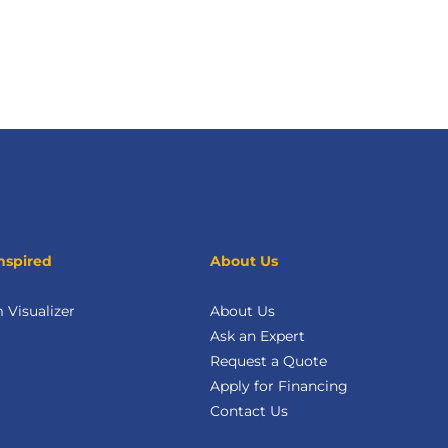
nspired
About Us
Visualizer
About Us
Ask an Expert
Request a Quote
Apply for Financing
Contact Us