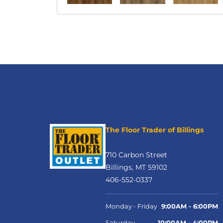
The Floor Trader of Billings
710 Carbon Street
Billings, MT 59102
406-552-0337
Monday - Friday
9:00AM - 6:00PM
Saturday
10:00AM - 4:00PM