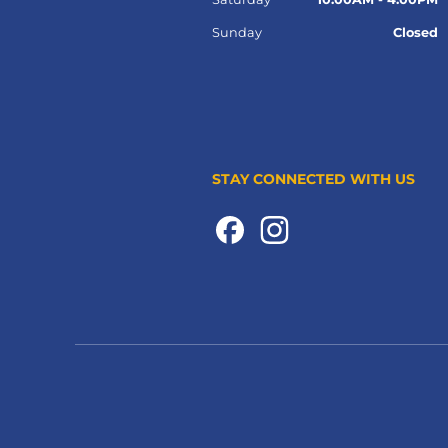
Sunday
Closed
STAY CONNECTED WITH US