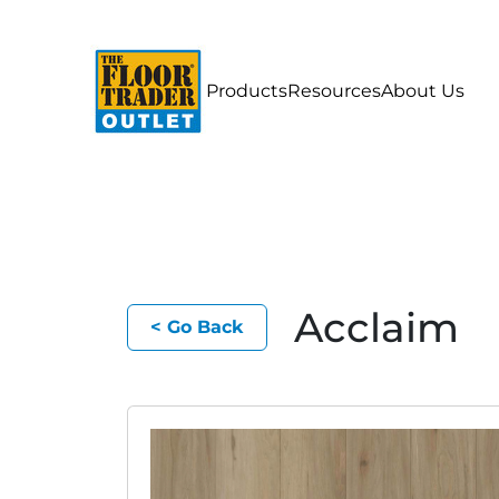
Products
Resources
About Us
Acclaim
< Go Back