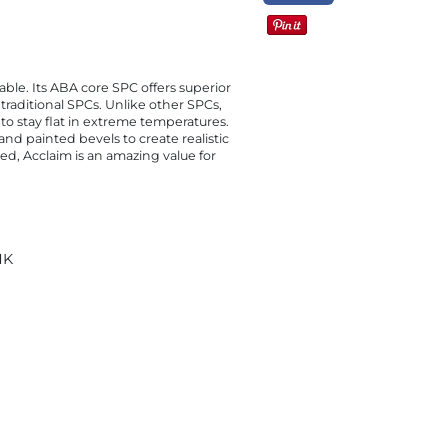
able. Its ABA core SPC offers superior
raditional SPCs. Unlike other SPCs,
 to stay flat in extreme temperatures.
and painted bevels to create realistic
ed, Acclaim is an amazing value for
NK