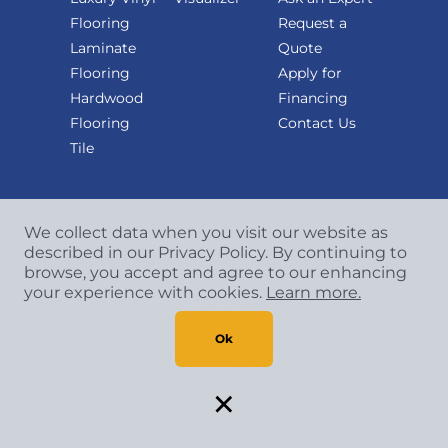
Flooring
Request a
Laminate
Quote
Flooring
Apply for
Hardwood
Financing
Flooring
Contact Us
Tile
We collect data when you visit our website as
described in our Privacy Policy. By continuing to
browse, you accept and agree to our enhancing
your experience with cookies.
Learn more.
Copyright
©
2026 CCA Global Partners. All Rights
Reserved.
Ok
Privacy Policy
|
Terms & Conditions
×