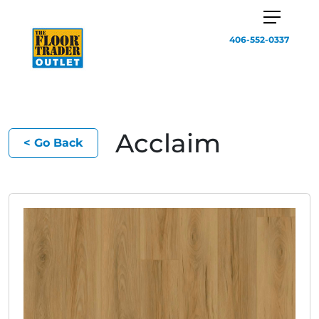
406-552-0337
Acclaim
< Go Back