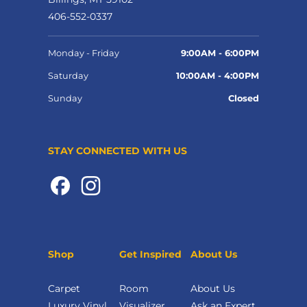
406-552-0337
Monday - Friday
9:00AM - 6:00PM
Saturday
10:00AM - 4:00PM
Sunday
Closed
STAY CONNECTED WITH US
Shop
Get Inspired
About Us
Carpet
Room
About Us
Luxury Vinyl
Visualizer
Ask an Expert