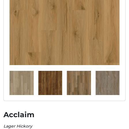
Acclaim
Lager Hickory