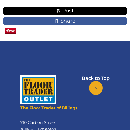
Post
Share
Back to Top
The Floor Trader of Billings
710 Carbon Street
Billings, MT 59102