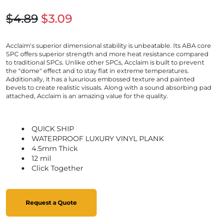
$4.89
$3.09
Acclaim's superior dimensional stability is unbeatable. Its ABA core
SPC offers superior strength and more heat resistance compared
to traditional SPCs. Unlike other SPCs, Acclaim is built to prevent
the "dome" effect and to stay flat in extreme temperatures.
Additionally, it has a luxurious embossed texture and painted
bevels to create realistic visuals. Along with a sound absorbing pad
attached, Acclaim is an amazing value for the quality.
QUICK SHIP
WATERPROOF LUXURY VINYL PLANK
4.5mm Thick
12 mil
Click Together
Request a Quote