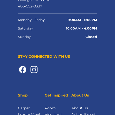
406-552-0337
Monday - Friday
9:00AM - 6:00PM
Saturday
10:00AM - 4:00PM
Sunday
Closed
STAY CONNECTED WITH US
Shop
Get Inspired
About Us
Carpet
Room
About Us
Luxury Vinyl
Visualizer
Ask an Expert