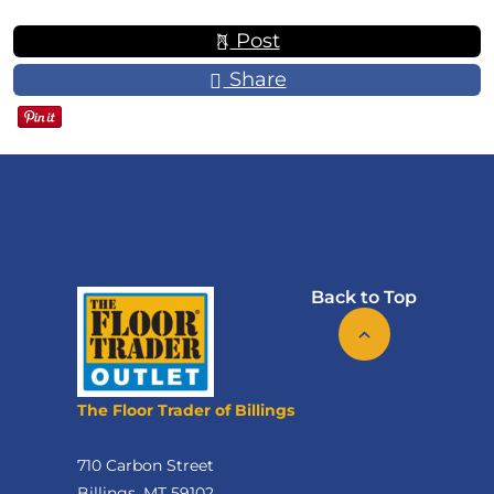
Post
Share
Back to Top
The Floor Trader of Billings
710 Carbon Street
Billings, MT 59102