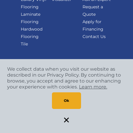
Flooring
Request a
Laminate
Quote
Flooring
Apply for
Hardwood
Financing
Flooring
Contact Us
Tile
We collect data when you visit our website as
described in our Privacy Policy. By continuing to
browse, you accept and agree to our enhancing
your experience with cookies.
Learn more.
Copyright
©
2026 CCA Global Partners. All Rights
Reserved.
Ok
Privacy Policy
|
Terms & Conditions
×