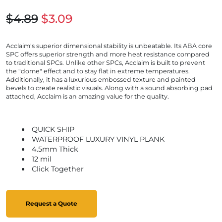
$4.89
$3.09
Acclaim's superior dimensional stability is unbeatable. Its ABA core
SPC offers superior strength and more heat resistance compared
to traditional SPCs. Unlike other SPCs, Acclaim is built to prevent
the "dome" effect and to stay flat in extreme temperatures.
Additionally, it has a luxurious embossed texture and painted
bevels to create realistic visuals. Along with a sound absorbing pad
attached, Acclaim is an amazing value for the quality.
QUICK SHIP
WATERPROOF LUXURY VINYL PLANK
4.5mm Thick
12 mil
Click Together
Request a Quote