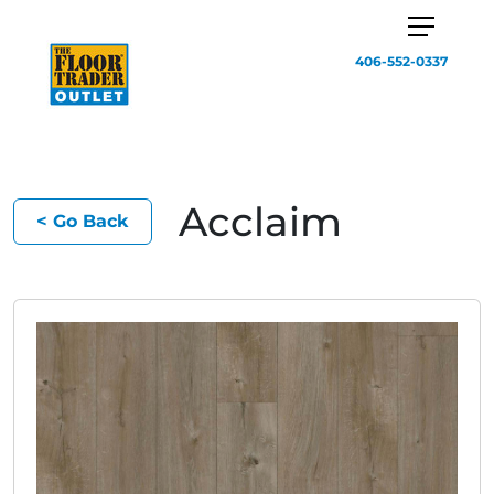
406-552-0337
Acclaim
< Go Back