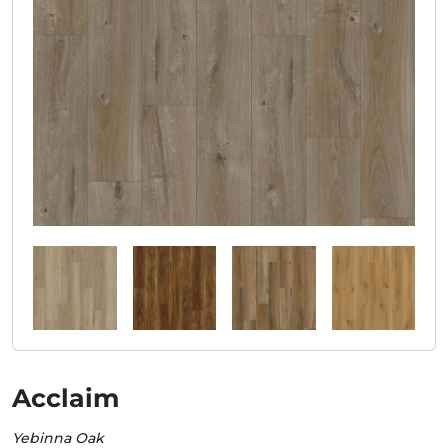
Acclaim
Yebinna Oak