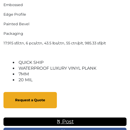
Embossed
Edge Profile
Painted Bevel
Packaging
17.915 sf/ctn, 6 pcs/ctn, 43.5 lbs/ctn, 55 ctn/plt, 985.33 sf/plt
QUICK SHIP
WATERPROOF LUXURY VINYL PLANK
7MM
20 MIL
Request a Quote
Post