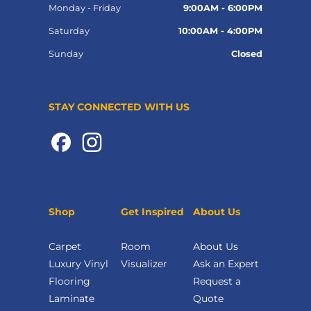
Monday - Friday
9:00AM - 6:00PM
Saturday
10:00AM - 4:00PM
Sunday
Closed
STAY CONNECTED WITH US
Shop
Get Inspired
About Us
Carpet
Room
About Us
Luxury Vinyl
Visualizer
Ask an Expert
Flooring
Request a
Laminate
Quote