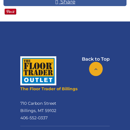
Share
Back to Top
The Floor Trader of Billings
710 Carbon Street
Billings, MT 59102
406-552-0337