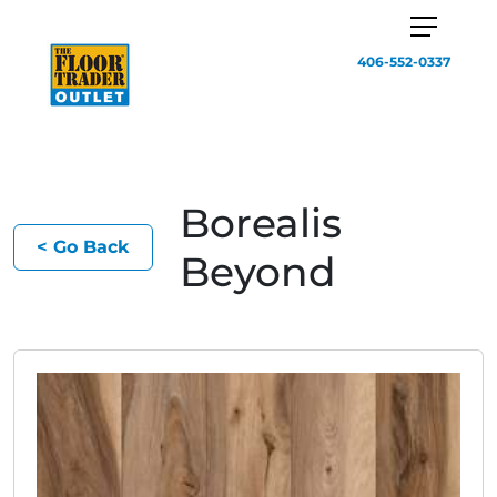
406-552-0337
Borealis
< Go Back
Beyond