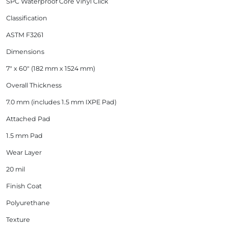
SPC Waterproof Core Vinyl Click
Classification
ASTM F3261
Dimensions
7" x 60" (182 mm x 1524 mm)
Overall Thickness
7.0 mm (includes 1.5 mm IXPE Pad)
Attached Pad
1.5 mm Pad
Wear Layer
20 mil
Finish Coat
Polyurethane
Texture