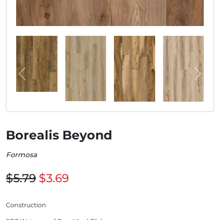
Borealis Beyond
Formosa
$5.79
$3.69
Construction